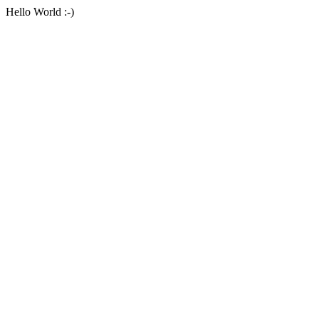
Hello World :-)